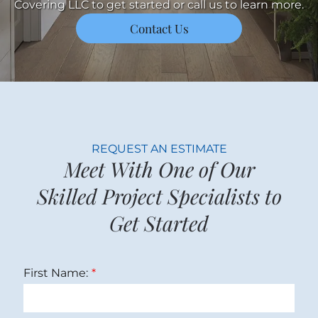
Covering LLC to get started or call us to learn more.
Contact Us
REQUEST AN ESTIMATE
Meet With One of Our
Skilled Project Specialists to
Get Started
First Name: