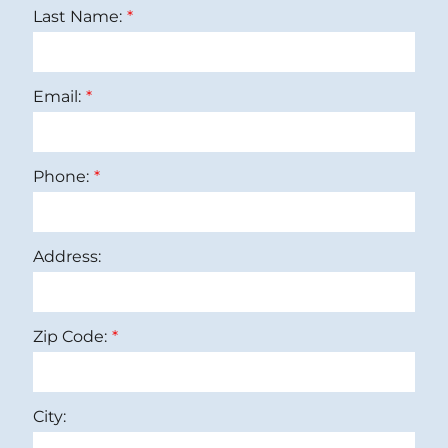
Last Name:
Email:
Phone:
Address:
Zip Code:
City: