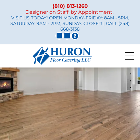
(810) 813-1260
Designer on Staff, by Appointment.
VISIT US TODAY! OPEN MONDAY-FRIDAY: 8AM - 5PM,
SATURDAY: 9AM - 2PM, SUNDAY: CLOSED | CALL
(248)
668-3138