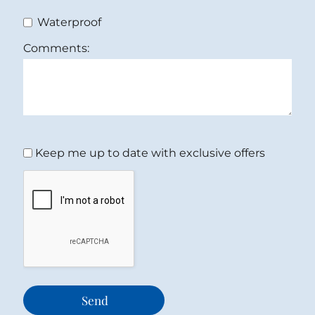
Waterproof
Comments:
Keep me up to date with exclusive offers