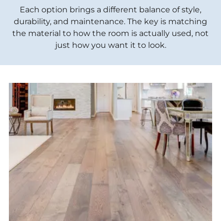
Each option brings a different balance of style,
durability, and maintenance. The key is matching
the material to how the room is actually used, not
just how you want it to look.