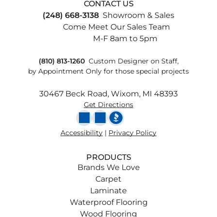
CONTACT US
(248) 668-3138
Showroom & Sales
Come Meet Our Sales Team
M-F 8am to 5pm
(810) 813-1260
Custom
Designer on Staff,
by Appointment Only for those special projects
30467 Beck Road, Wixom, MI 48393
Get Directions
Accessibility
|
Privacy Policy
PRODUCTS
Brands We Love
Carpet
Laminate
Waterproof Flooring
Wood Flooring