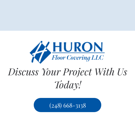
Discuss Your Project With Us
Today!
(248) 668-3138