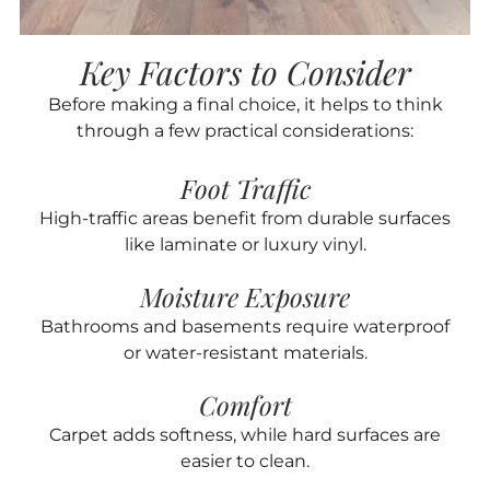
Key Factors to Consider
Before making a final choice, it helps to think
through a few practical considerations:
Foot Traffic
High-traffic areas benefit from durable surfaces
like laminate or luxury vinyl.
Moisture Exposure
Bathrooms and basements require waterproof
or water-resistant materials.
Comfort
Carpet adds softness, while hard surfaces are
easier to clean.