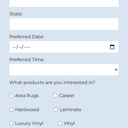
State:
Preferred Date:
Preferred Time:
What products are you interested in?
Area Rugs
Carpet
Hardwood
Laminate
Luxury Vinyl
Vinyl