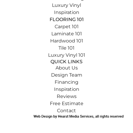
Luxury Vinyl
Inspiration
FLOORING 101
Carpet 101
Laminate 101
Hardwood 101
Tile 101
Luxury Vinyl 101
QUICK LINKS
About Us
Design Team
Financing
Inspiration
Reviews
Free Estimate
Contact