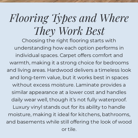
Flooring Types and Where
They Work Best
Choosing the right flooring starts with
understanding how each option performs in
individual spaces. Carpet offers comfort and
warmth, making it a strong choice for bedrooms
and living areas. Hardwood delivers a timeless look
and long-term value, but it works best in spaces
without excess moisture. Laminate provides a
similar appearance at a lower cost and handles
daily wear well, though it’s not fully waterproof.
Luxury vinyl stands out for its ability to handle
moisture, making it ideal for kitchens, bathrooms,
and basements while still offering the look of wood
or tile.