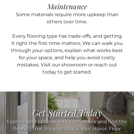
Maintenance
Some materials require more upkeep than
others over time.
Every flooring type has trade-offs, and getting
it right the first time matters. We can walk you
through your options, explain what works best
for your space, and help you avoid costly
mistakes. Visit our showroom or reach out
today to get started.
Get Started Today
Explore your options with confidence and find the
flooring that fits your space. Visit Huron Floor