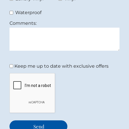
Waterproof
Comments:
Keep me up to date with exclusive offers