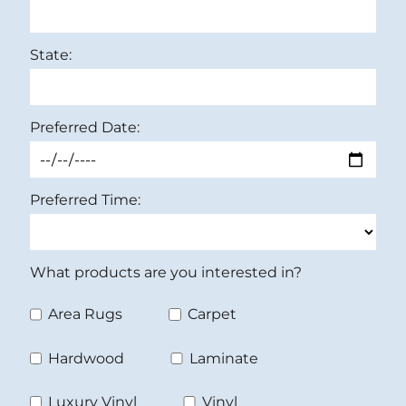
State:
Preferred Date:
Preferred Time:
What products are you interested in?
Area Rugs
Carpet
Hardwood
Laminate
Luxury Vinyl
Vinyl