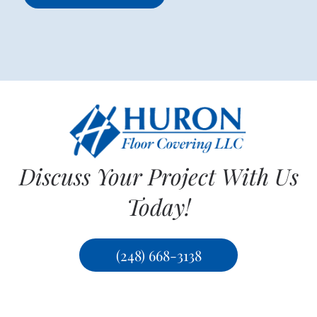
Discuss Your Project With Us
Today!
(248) 668-3138