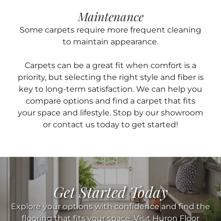
Maintenance
Some carpets require more frequent cleaning
to maintain appearance.
Carpets can be a great fit when comfort is a
priority, but selecting the right style and fiber is
key to long-term satisfaction. We can help you
compare options and find a carpet that fits
your space and lifestyle. Stop by our showroom
or contact us today to get started!
Get Started Today
Explore your options with confidence and find the
flooring that fits your space. Visit Huron Floor