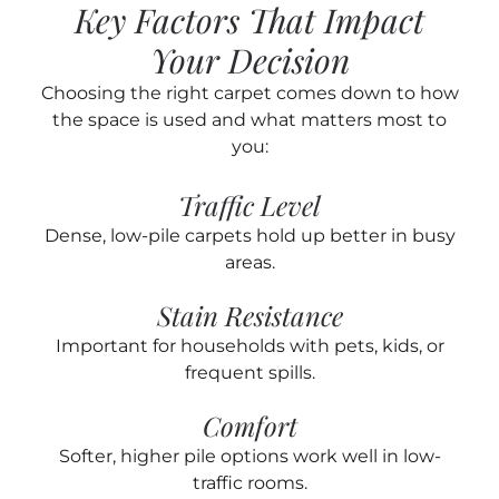
Key Factors That Impact
Your Decision
Choosing the right carpet comes down to how
the space is used and what matters most to
you:
Traffic Level
Dense, low-pile carpets hold up better in busy
areas.
Stain Resistance
Important for households with pets, kids, or
frequent spills.
Comfort
Softer, higher pile options work well in low-
traffic rooms.