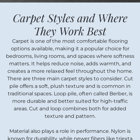
Carpet Styles and Where
They Work Best
Carpet is one of the most comfortable flooring
options available, making it a popular choice for
bedrooms, living rooms, and spaces where softness
matters. It helps reduce noise, adds warmth, and
creates a more relaxed feel throughout the home.
There are three main carpet styles to consider. Cut
pile offers a soft, plush texture and is common in
traditional spaces. Loop pile, often called Berber, is
more durable and better suited for high-traffic
areas. Cut and loop combines both for added
texture and pattern.
Material also plays a role in performance. Nylon is
known for durability, while newer fibers like triexta