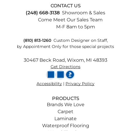
CONTACT US
(248) 668-3138
Showroom & Sales
Come Meet Our Sales Team
M-F 8am to 5pm
(810) 813-1260
Custom
Designer on Staff,
by Appointment Only for those special projects
30467 Beck Road, Wixom, MI 48393
Get Directions
Accessibility
|
Privacy Policy
PRODUCTS
Brands We Love
Carpet
Laminate
Waterproof Flooring