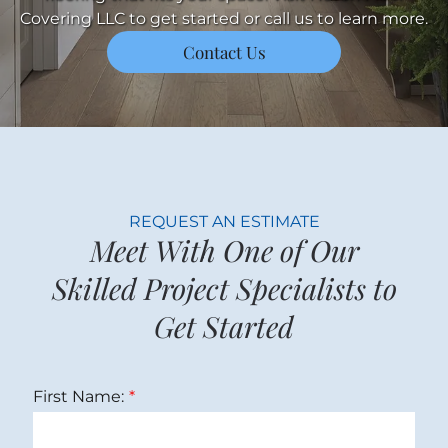
Covering LLC to get started or call us to learn more.
Contact Us
REQUEST AN ESTIMATE
Meet With One of Our
Skilled Project Specialists to
Get Started
First Name: