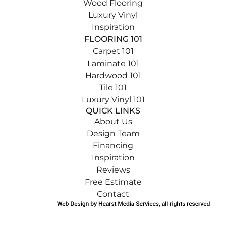
Wood Flooring
Luxury Vinyl
Inspiration
FLOORING 101
Carpet 101
Laminate 101
Hardwood 101
Tile 101
Luxury Vinyl 101
QUICK LINKS
About Us
Design Team
Financing
Inspiration
Reviews
Free Estimate
Contact