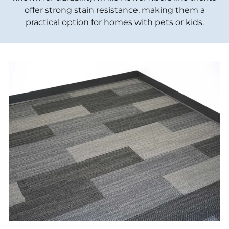
offer strong stain resistance, making them a
practical option for homes with pets or kids.