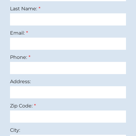
Last Name:
Email:
Phone:
Address:
Zip Code:
City: