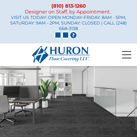
(810) 813-1260
Designer on Staff, by Appointment.
VISIT US TODAY! OPEN MONDAY-FRIDAY: 8AM - 5PM,
SATURDAY: 9AM - 2PM, SUNDAY: CLOSED | CALL
(248)
668-3138